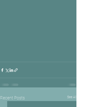
See All
Recent Posts