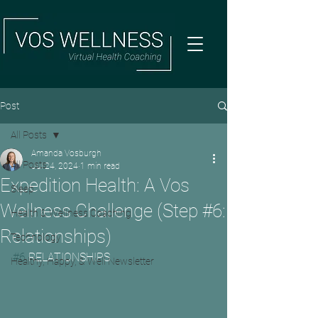
Post
All Posts
Amanda Vosburgh
All Posts
Jul 24, 2024
1 min read
Expedition Health: A Vos
Sleep
Wellness Challenge (Step #6:
Health & Wellness Coaching
Relationships)
Technology
#6
 RELATIONSHIPS
Healthy, Happy, & Well Newsletter