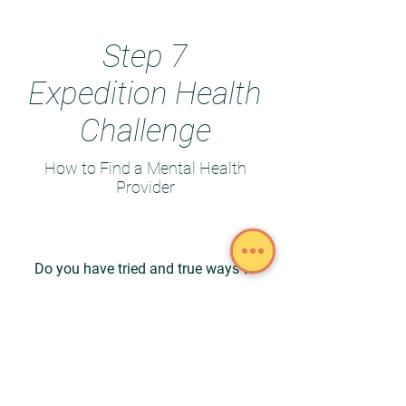
Step 7
Expedition Health
Challenge
How to Find a Mental Health
Provider
Do you have tried and true ways to
find a Mental Health Provider?
Share your ideas with the Expedition
Health Challenge Group!