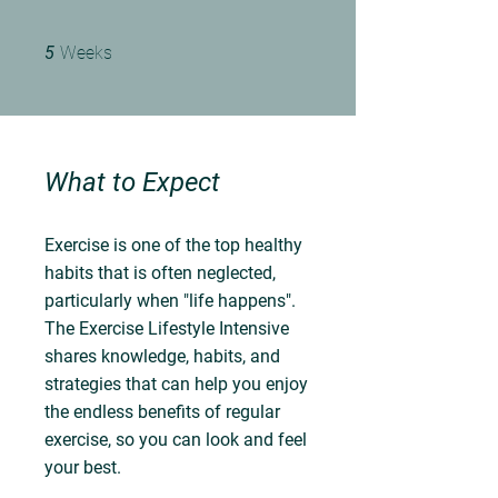
5 Weeks
5
Weeks
What to Expect
Exercise is one of the top healthy
habits that is often neglected,
particularly when "life happens".
The Exercise Lifestyle Intensive
shares knowledge, habits, and
strategies that can help you enjoy
the endless benefits of regular
exercise, so you can look and feel
your best.