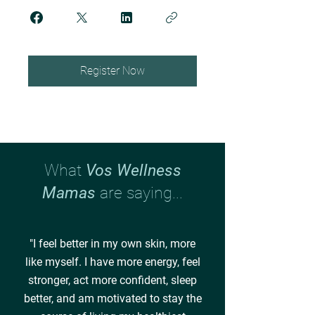
Register Now
What
Vos Wellness
Mamas
are saying...
"I feel better in my own skin, more
like myself. I have more energy, feel
stronger, act more confident, sleep
better, and am motivated to stay the