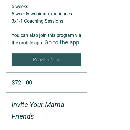
5 weeks
5 weekly webinar experiences
You can also join this program via
Go to the app
the mobile app.
Register Now
$721.00
Invite Your Mama
Friends