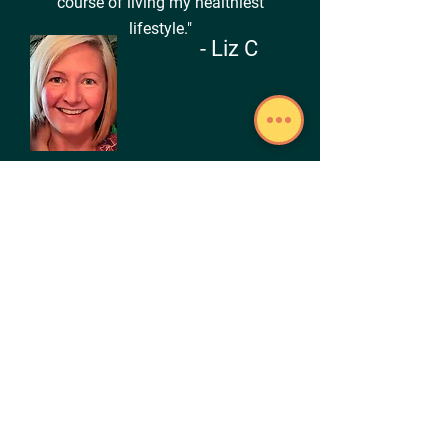
course of living my healthiest
lifestyle."
- Liz C
"Gone are the days of brain fog and
feeling sluggish... I now know how to
fuel my body properly and am enjoying
increased energy and sharper memory."
- Silena T