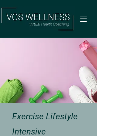
Exercise Lifestyle
Intensive