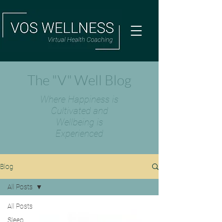
The "V" Well Blog
Where Happiness is
Cultivated and
Wellbeing is
Experienced
Blog
All Posts
All Posts
Sleep