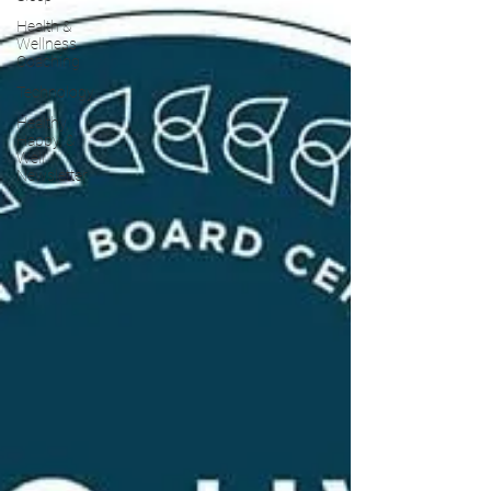
Health &
Wellness
Coaching
Technology
Healthy,
Happy, &
Well
Newsletter